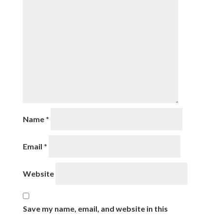
Name
*
Email
*
Website
Save my name, email, and website in this