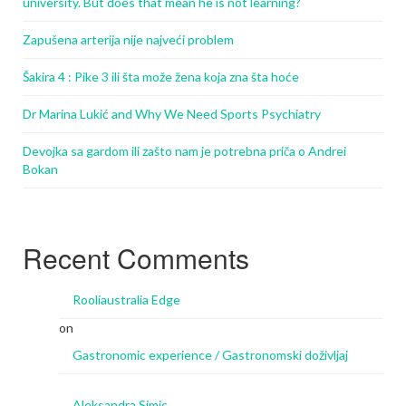
university. But does that mean he is not learning?
Zapušena arterija nije najveći problem
Šakira 4 : Pike 3 ili šta može žena koja zna šta hoće
Dr Marina Lukić and Why We Need Sports Psychiatry
Devojka sa gardom ili zašto nam je potrebna priča o Andrei
Bokan
Recent Comments
Rooliaustralia Edge
on
Gastronomic experience / Gastronomski doživljaj
Aleksandra Simic