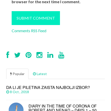
browser for the next time I comment.
Comments RSS Feed
Popular
Latest
DA LI JE PILETINA ZAISTA NAJBOLJI IZBOR?
8 Oct , 2018
DIARY IN THE TIME OF CORONA OF
ROBERT AND NENAD – DAYS 1 – 50