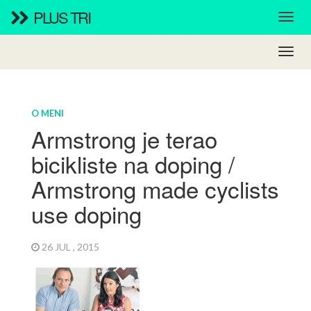
PLUS TRI
O MENI
Armstrong je terao
bicikliste na doping /
Armstrong made cyclists
use doping
26 JUL , 2015