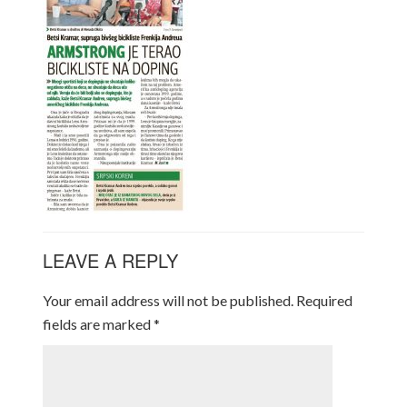
LEAVE A REPLY
Your email address will not be published.
Required
fields are marked
*