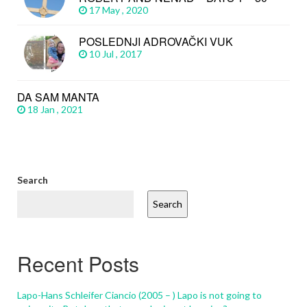
17 May , 2020
POSLEDNJI ADROVAČKI VUK
10 Jul , 2017
DA SAM MANTA
18 Jan , 2021
Search
Search
Recent Posts
Lapo-Hans Schleifer Ciancio (2005 – ) Lapo is not going to