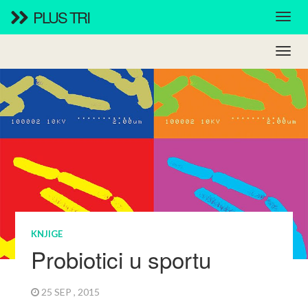
PLUS TRI
KNJIGE
Probiotici u sportu
25 SEP , 2015