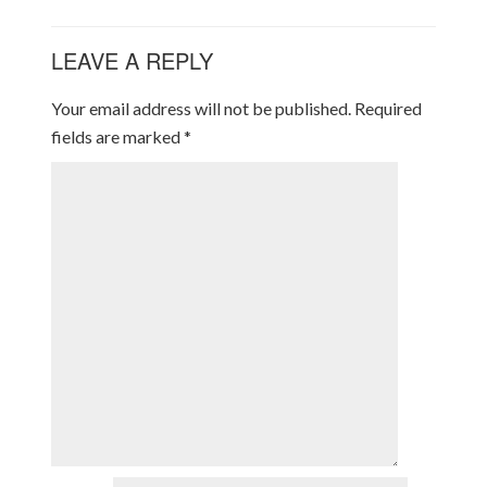
LEAVE A REPLY
Your email address will not be published.
Required
fields are marked
*