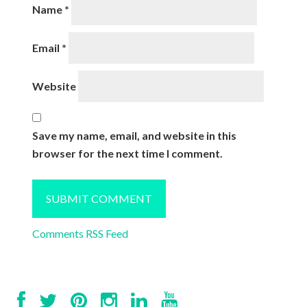
Name
*
Email
*
Website
Save my name, email, and website in this
browser for the next time I comment.
Comments RSS Feed