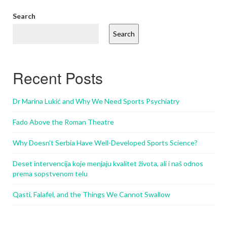
Search
Search
Recent Posts
Dr Marina Lukić and Why We Need Sports Psychiatry
Fado Above the Roman Theatre
Why Doesn’t Serbia Have Well-Developed Sports Science?
Deset intervencija koje menjaju kvalitet života, ali i naš odnos
prema sopstvenom telu
Qasti, Falafel, and the Things We Cannot Swallow