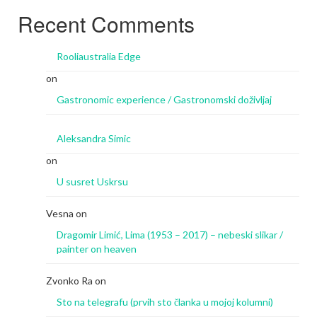
Recent Comments
Rooliaustralia Edge
on
Gastronomic experience / Gastronomski doživljaj
Aleksandra Simic
on
U susret Uskrsu
Vesna
on
Dragomir Limić, Lima (1953 – 2017) – nebeski slikar /
painter on heaven
Zvonko Ra
on
Sto na telegrafu (prvih sto članka u mojoj kolumni)