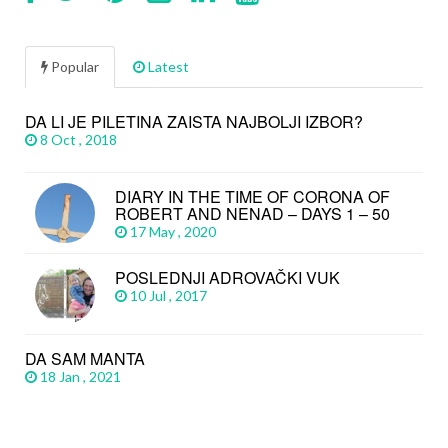
Popular
Latest
DA LI JE PILETINA ZAISTA NAJBOLJI IZBOR?
8 Oct , 2018
DIARY IN THE TIME OF CORONA OF
ROBERT AND NENAD – DAYS 1 – 50
17 May , 2020
POSLEDNJI ADROVAČKI VUK
10 Jul , 2017
DA SAM MANTA
18 Jan , 2021