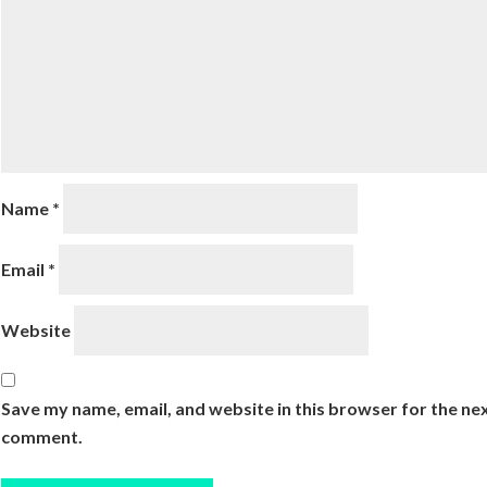
Name
*
Email
*
Website
Save my name, email, and website in this browser for the nex
comment.