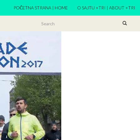
POČETNA STRANA | HOME
O SAJTU +TRI | ABOUT +TRI