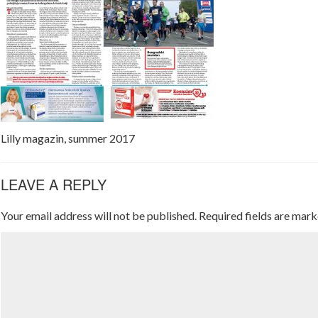
Lilly magazin, summer 2017
LEAVE A REPLY
Your email address will not be published.
Required fields are mar