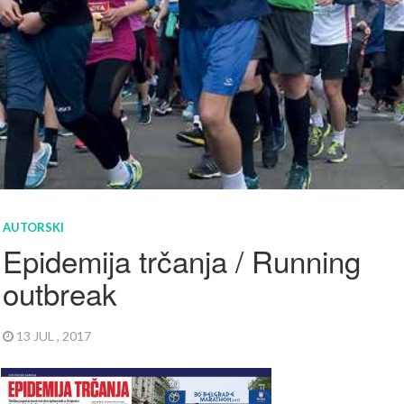
AUTORSKI
Epidemija trčanja / Running
outbreak
13 JUL , 2017