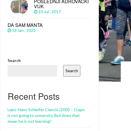
POSLEDNJI ADROVAČKI
VUK
10 Jul , 2017
DA SAM MANTA
18 Jan , 2021
Search
Search
Recent Posts
Lapo-Hans Schleifer Ciancio (2005 – ) Lapo
is not going to university. But does that
mean he is not learning?