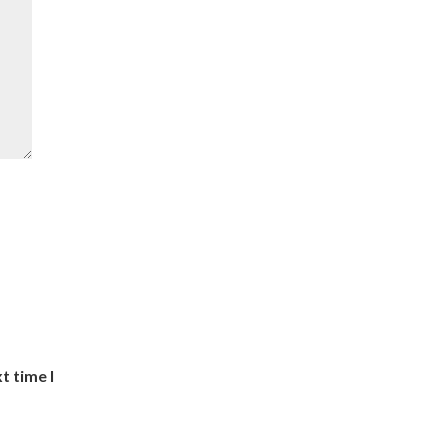
t time I