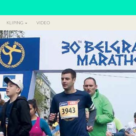
KLIPING
VIDEO