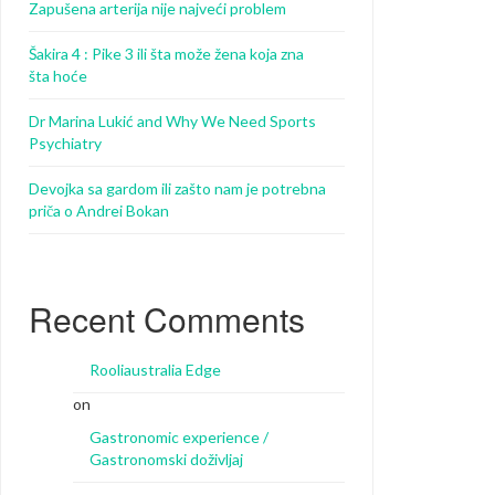
Zapušena arterija nije najveći problem
Šakira 4 : Pike 3 ili šta može žena koja zna
šta hoće
Dr Marina Lukić and Why We Need Sports
Psychiatry
Devojka sa gardom ili zašto nam je potrebna
priča o Andrei Bokan
Recent Comments
Rooliaustralia Edge
on
Gastronomic experience /
Gastronomski doživljaj