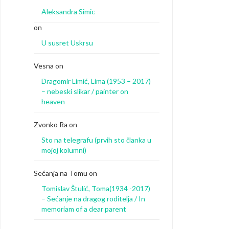
Aleksandra Simic
on
U susret Uskrsu
Vesna
on
Dragomir Limić, Lima (1953 – 2017)
– nebeski slikar / painter on
heaven
Zvonko Ra
on
Sto na telegrafu (prvih sto članka u
mojoj kolumni)
Sećanja na Tomu
on
Tomislav Štulić, Toma(1934 -2017)
– Sećanje na dragog roditelja / In
memoriam of a dear parent