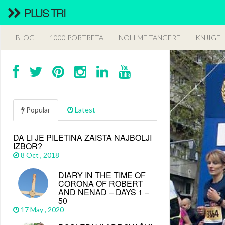
PLUS TRI
BLOG
1000 PORTRETA
NOLI ME TANGERE
KNJIGE
Popular
Latest
DA LI JE PILETINA ZAISTA NAJBOLJI
IZBOR?
8 Oct , 2018
DIARY IN THE TIME OF
CORONA OF ROBERT
AND NENAD – DAYS 1 –
50
17 May , 2020