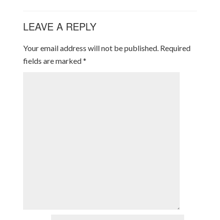
LEAVE A REPLY
Your email address will not be published.
Required
fields are marked
*