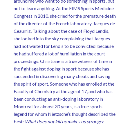
around me who want to do something in sports, but
not to learn anything. At the FIMS Sports Medicine
Congress in 2010, she cried for the premature death
of the director of the French laboratory, Jacques de
Ceaurriz. Talking about the case of Floyd Lendis,
she looked into the sky complaining that Jacques
had not waited for Lendis to be convicted, because
he had suffered a lot of humiliation in the court
proceedings. Christiane is a true witness of time in
the fight against doping in sport because she has
succeeded in discovering many cheats and saving
the spirit of sport. Someone who has enrolled at the
Faculty of Chemistry at the age of 17, and who has
been conducting an anti-doping laboratory in
Montreal for almost 30 years, is a true sports
legend for whom Nietzsche’s thought described the
best:
What does not kill us makes us stronger.