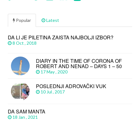
Popular
Latest
DA LI JE PILETINA ZAISTA NAJBOLJI IZBOR?
8 Oct , 2018
DIARY IN THE TIME OF CORONA OF
ROBERT AND NENAD – DAYS 1 – 50
17 May , 2020
POSLEDNJI ADROVAČKI VUK
10 Jul , 2017
DA SAM MANTA
18 Jan , 2021