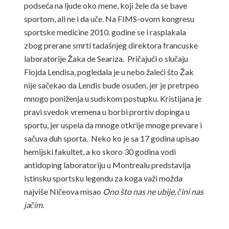
podseća na ljude oko mene, koji žele da se bave
sportom, ali ne i da uče. Na FIMS-ovom kongresu
sportske medicine 2010. godine se i rasplakala
zbog prerane smrti tadašnjeg direktora francuske
laboratorije Žaka de Seariza. Pričajući o slučaju
Flojda Lendisa, pogledala je u nebo žaleći što Žak
nije sačekao da Lendis bude osuđen, jer je pretrpeo
mnogo poniženja u sudskom postupku. Kristijana je
pravi svedok vremena u borbi prortiv dopinga u
sportu, jer uspela da mnoge otkrije mnoge prevare i
sačuva duh sporta. Neko ko je sa 17 godina upisao
hemijski fakultet, a ko skoro 30 godina vodi
antidoping laboratoriju u Montrealu predstavlja
istinsku sportsku legendu za koga važi možda
najviše Ničeova misao
Ono što nas ne ubije, čini nas
jačim
.