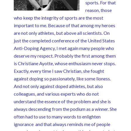
sports. For that
reason, those
who keep the integrity of sports are the most
important to me. Because of that among my heroes
are not only athletes, but above all scientists. On
just the completed conference of the United States
Anti-Doping Agency, I met again many people who
deserve my respect. Probably the first among them
is Christiane Ayotte, whose enthusiasm never stops.
Exactly, every time I saw Christian, she fought
against doping so passionately, like some lioness.
And not only against doped athletes, but also
colleagues, and various experts who do not
understand the essence of the problem and she is
always descending from the podium as a winner. She
often had to use to many words to enlighten
ignorance and that always reminds me of people