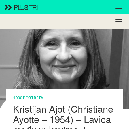
PLUS TRI
1000 PORTRETA
Kristijan Ajot (Christiane
Ayotte – 1954) – Lavica