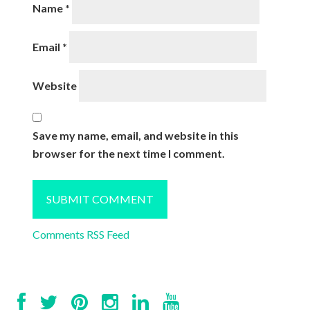
Name
*
Email
*
Website
Save my name, email, and website in this
browser for the next time I comment.
Comments RSS Feed