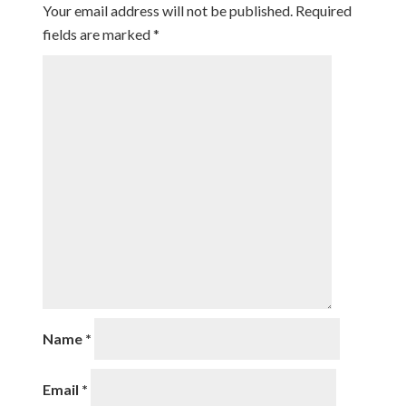
Your email address will not be published.
Required
fields are marked
*
Name
*
Email
*