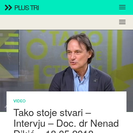
PLUS TRI
VIDEO
Tako stoje stvari –
Intervju – Doc. dr Nenad