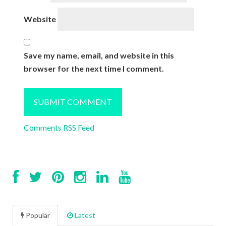
Website
Save my name, email, and website in this
browser for the next time I comment.
Comments RSS Feed
Popular
Latest