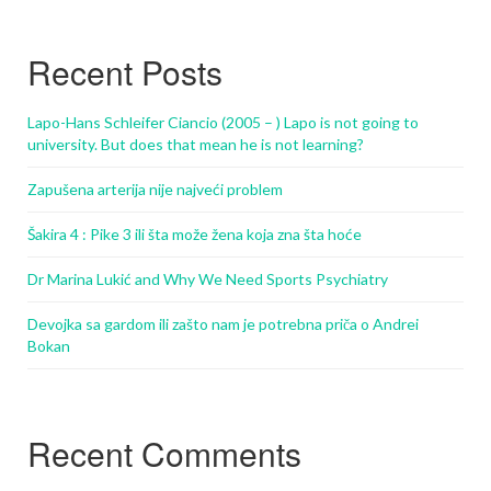
Recent Posts
Lapo-Hans Schleifer Ciancio (2005 – ) Lapo is not going to
university. But does that mean he is not learning?
Zapušena arterija nije najveći problem
Šakira 4 : Pike 3 ili šta može žena koja zna šta hoće
Dr Marina Lukić and Why We Need Sports Psychiatry
Devojka sa gardom ili zašto nam je potrebna priča o Andrei
Bokan
Recent Comments