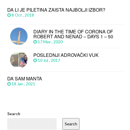
DA LI JE PILETINA ZAISTA NAJBOLJI IZBOR?
8 Oct , 2018
DIARY IN THE TIME OF CORONA OF
ROBERT AND NENAD – DAYS 1 – 50
17 May , 2020
POSLEDNJI ADROVAČKI VUK
10 Jul , 2017
DA SAM MANTA
18 Jan , 2021
Search
Search