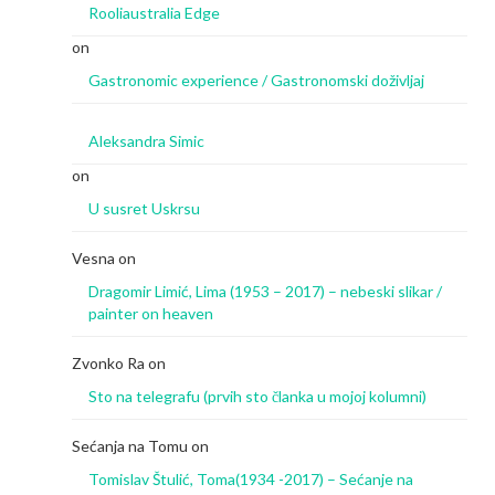
Rooliaustralia Edge
on
Gastronomic experience / Gastronomski doživljaj
Aleksandra Simic
on
U susret Uskrsu
Vesna
on
Dragomir Limić, Lima (1953 – 2017) – nebeski slikar /
painter on heaven
Zvonko Ra
on
Sto na telegrafu (prvih sto članka u mojoj kolumni)
Sećanja na Tomu
on
Tomislav Štulić, Toma(1934 -2017) – Sećanje na