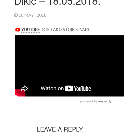
Dikić – 18.05.2018.
18 MAY , 2018
LEAVE A REPLY