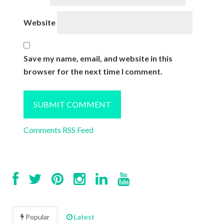
Website
Save my name, email, and website in this
browser for the next time I comment.
Comments RSS Feed
Popular
Latest