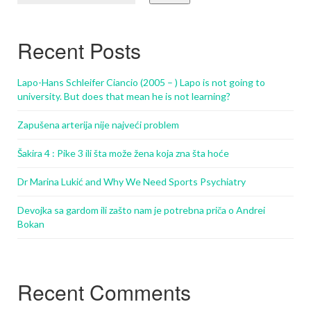
Recent Posts
Lapo-Hans Schleifer Ciancio (2005 – ) Lapo is not going to
university. But does that mean he is not learning?
Zapušena arterija nije najveći problem
Šakira 4 : Pike 3 ili šta može žena koja zna šta hoće
Dr Marina Lukić and Why We Need Sports Psychiatry
Devojka sa gardom ili zašto nam je potrebna priča o Andrei
Bokan
Recent Comments