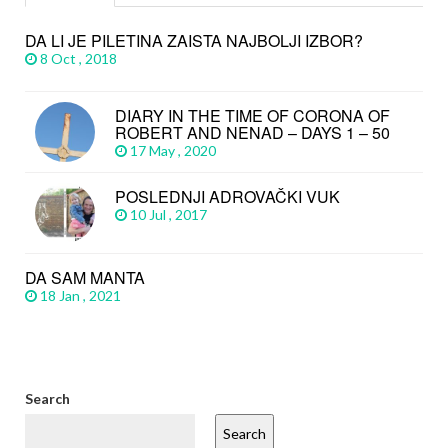
DA LI JE PILETINA ZAISTA NAJBOLJI IZBOR?
8 Oct , 2018
DIARY IN THE TIME OF CORONA OF
ROBERT AND NENAD – DAYS 1 – 50
17 May , 2020
POSLEDNJI ADROVAČKI VUK
10 Jul , 2017
DA SAM MANTA
18 Jan , 2021
Search
Search