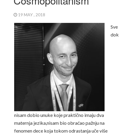
Cosmopolitanism
19 MAY , 2018
Sve
dok
nisam dobio unuke koje praktično imaju dva
maternja jezika,
nisam bio obraćao pažnju na
fenomen dece koja tokom odrastanja uče više