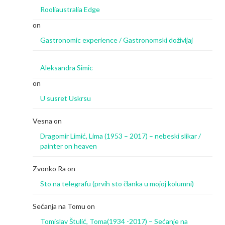
Rooliaustralia Edge
on
Gastronomic experience / Gastronomski doživljaj
Aleksandra Simic
on
U susret Uskrsu
Vesna
on
Dragomir Limić, Lima (1953 – 2017) – nebeski slikar /
painter on heaven
Zvonko Ra
on
Sto na telegrafu (prvih sto članka u mojoj kolumni)
Sećanja na Tomu
on
Tomislav Štulić, Toma(1934 -2017) – Sećanje na