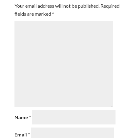
Your email address will not be published.
Required
fields are marked
*
Name
*
Email
*