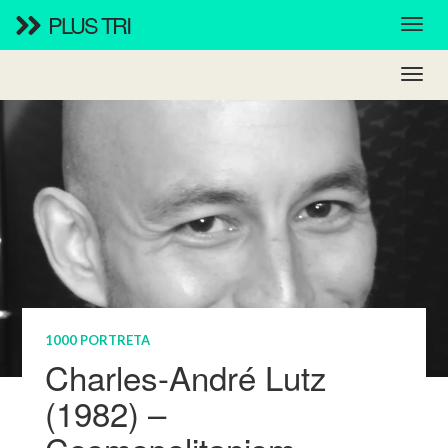
PLUS TRI
1000 PORTRETA
Charles-André Lutz
(1982) –