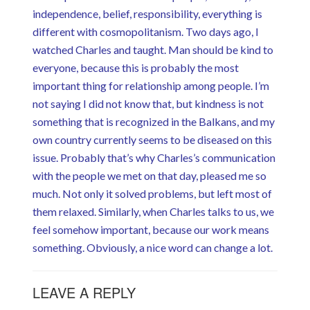
independence, belief, responsibility, everything is
different with cosmopolitanism. Two days ago, I
watched Charles and taught. Man should be kind to
everyone, because this is probably the most
important thing for relationship among people. I’m
not saying I did not know that, but kindness is not
something that is recognized in the Balkans, and my
own country currently seems to be diseased on this
issue. Probably that’s why Charles’s communication
with the people we met on that day, pleased me so
much. Not only it solved problems, but left most of
them relaxed. Similarly, when Charles talks to us, we
feel somehow important, because our work means
something. Obviously, a nice word can change a lot.
LEAVE A REPLY