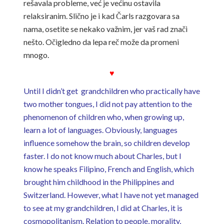
rešavala probleme, već je većinu ostavila
relaksiranim. Slično je i kad Čarls razgovara sa
nama, osetite se nekako važnim, jer vaš rad znači
nešto. Očigledno da lepa reč može da promeni
mnogo.
♥
Until I didn’t get grandchildren who practically have
two mother tongues, I did not pay attention to the
phenomenon of children who, when growing up,
learn a lot of languages. Obviously, languages ​​
influence somehow the brain, so children develop
faster. I do not know much about Charles, but I
know he speaks Filipino, French and English, which
brought him childhood in the Philippines and
Switzerland. However, what I have not yet managed
to see at my grandchildren, I did at Charles, it is
cosmopolitanism. Relation to people, morality,