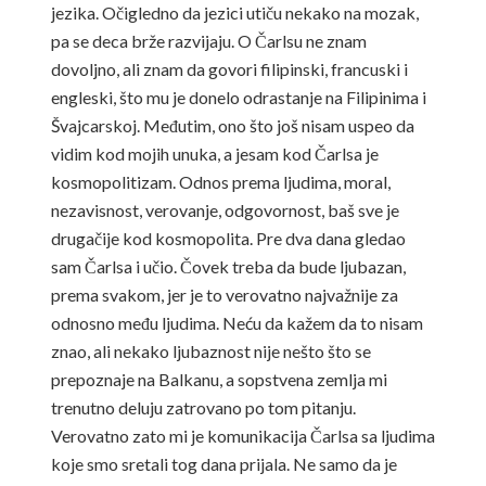
jezika. Očigledno da jezici utiču nekako na mozak,
pa se deca brže razvijaju. O Čarlsu ne znam
dovoljno, ali znam da govori filipinski, francuski i
engleski, što mu je donelo odrastanje na Filipinima i
Švajcarskoj. Međutim, ono što još nisam uspeo da
vidim kod mojih unuka, a jesam kod Čarlsa je
kosmopolitizam. Odnos prema ljudima, moral,
nezavisnost, verovanje, odgovornost, baš sve je
drugačije kod kosmopolita. Pre dva dana gledao
sam Čarlsa i učio. Čovek treba da bude ljubazan,
prema svakom, jer je to verovatno najvažnije za
odnosno među ljudima. Neću da kažem da to nisam
znao, ali nekako ljubaznost nije nešto što se
prepoznaje na Balkanu, a sopstvena zemlja mi
trenutno deluju zatrovano po tom pitanju.
Verovatno zato mi je komunikacija Čarlsa sa ljudima
koje smo sretali tog dana prijala. Ne samo da je