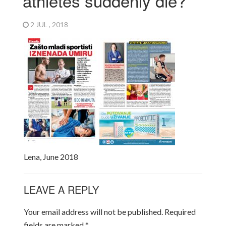
athletes suddenly die?
2 JUL , 2018
Lena, June 2018
LEAVE A REPLY
Your email address will not be published.
Required
fields are marked
*