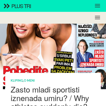
PLUS TRI
KLIPING
,
O MENI
Zasto mladi sportisti
iznenada umiru? / Why