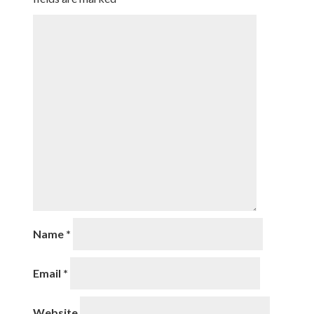
Name
*
Email
*
Website