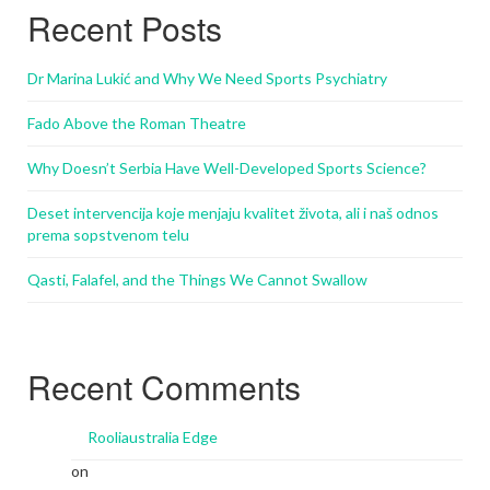
Recent Posts
Dr Marina Lukić and Why We Need Sports Psychiatry
Fado Above the Roman Theatre
Why Doesn’t Serbia Have Well-Developed Sports Science?
Deset intervencija koje menjaju kvalitet života, ali i naš odnos
prema sopstvenom telu
Qasti, Falafel, and the Things We Cannot Swallow
Recent Comments
Rooliaustralia Edge
on