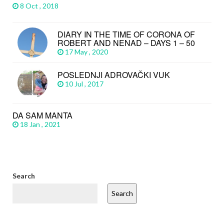
8 Oct , 2018
DIARY IN THE TIME OF CORONA OF
ROBERT AND NENAD – DAYS 1 – 50
17 May , 2020
POSLEDNJI ADROVAČKI VUK
10 Jul , 2017
DA SAM MANTA
18 Jan , 2021
Search
Search