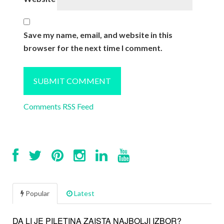
Save my name, email, and website in this
browser for the next time I comment.
Comments RSS Feed
Popular
Latest
DA LI JE PILETINA ZAISTA NAJBOLJI IZBOR?