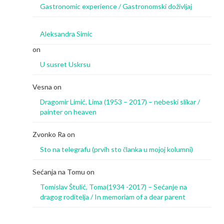
Gastronomic experience / Gastronomski doživljaj
Aleksandra Simic
on
U susret Uskrsu
Vesna
on
Dragomir Limić, Lima (1953 – 2017) – nebeski slikar /
painter on heaven
Zvonko Ra
on
Sto na telegrafu (prvih sto članka u mojoj kolumni)
Sećanja na Tomu
on
Tomislav Štulić, Toma(1934 -2017) – Sećanje na
dragog roditelja / In memoriam of a dear parent