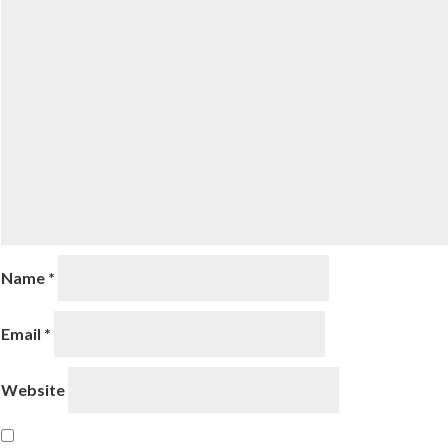
Name
*
Email
*
Website