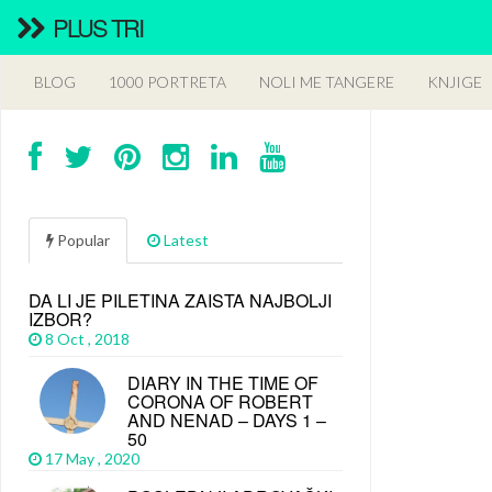
PLUS TRI
BLOG
1000 PORTRETA
NOLI ME TANGERE
KNJIGE
Popular
Latest
DA LI JE PILETINA ZAISTA NAJBOLJI
IZBOR?
8 Oct , 2018
DIARY IN THE TIME OF
CORONA OF ROBERT
AND NENAD – DAYS 1 –
50
17 May , 2020