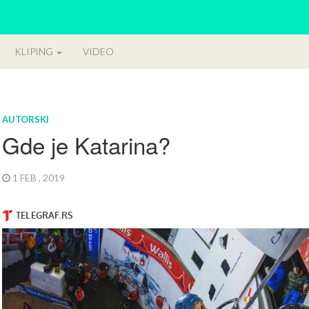
KLIPING
VIDEO
AUTORSKI
Gde je Katarina?
1 FEB , 2019