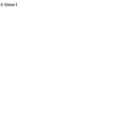
t time I