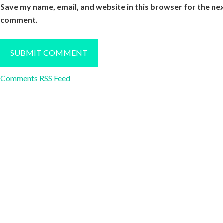
Save my name, email, and website in this browser for the nex
comment.
Comments RSS Feed