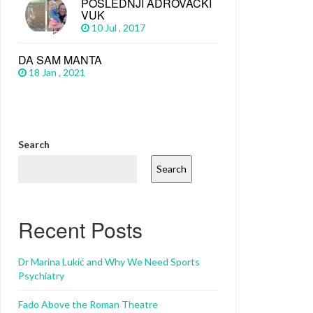
POSLEDNJI ADROVAČKI
VUK
10 Jul , 2017
DA SAM MANTA
18 Jan , 2021
Search
Search
Recent Posts
Dr Marina Lukić and Why We Need Sports
Psychiatry
Fado Above the Roman Theatre