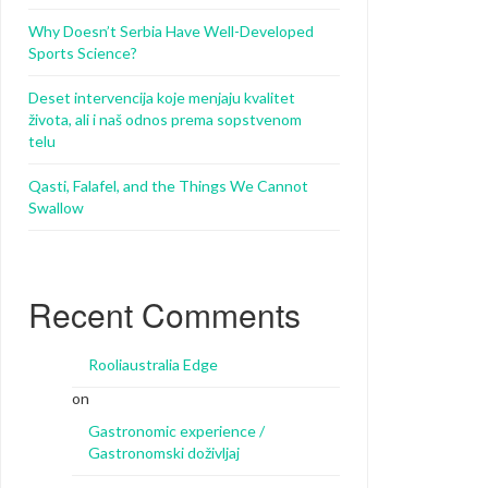
Why Doesn’t Serbia Have Well-Developed
Sports Science?
Deset intervencija koje menjaju kvalitet
života, ali i naš odnos prema sopstvenom
telu
Qasti, Falafel, and the Things We Cannot
Swallow
Recent Comments
Rooliaustralia Edge
on
Gastronomic experience /
Gastronomski doživljaj