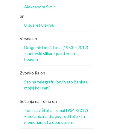
Aleksandra Simic
on
U susret Uskrsu
Vesna
on
Dragomir Limić, Lima (1953 – 2017)
– nebeski slikar / painter on
heaven
Zvonko Ra
on
Sto na telegrafu (prvih sto članka u
mojoj kolumni)
Sećanja na Tomu
on
Tomislav Štulić, Toma(1934 -2017)
– Sećanje na dragog roditelja / In
memoriam of a dear parent