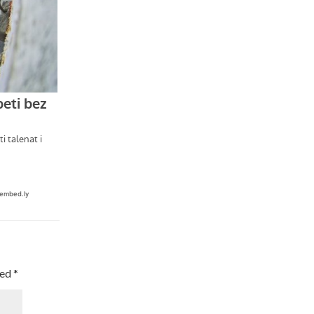
ked
*