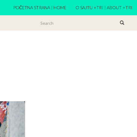
POČETNA STRANA | HOME
O SAJTU +TRI | ABOUT +TRI