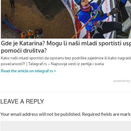
LEAVE A REPLY
Your email address will not be published.
Required fields are mar