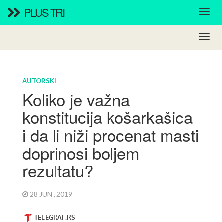
PLUS TRI
AUTORSKI
Koliko je važna
konstitucija košarkašica
i da li niži procenat masti
doprinosi boljem
rezultatu?
28 JUN , 2019