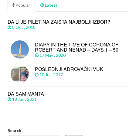
Popular
Latest
DA LI JE PILETINA ZAISTA NAJBOLJI IZBOR?
8 Oct , 2018
DIARY IN THE TIME OF CORONA OF
ROBERT AND NENAD – DAYS 1 – 50
17 May , 2020
POSLEDNJI ADROVAČKI VUK
10 Jul , 2017
DA SAM MANTA
18 Jan , 2021
Search