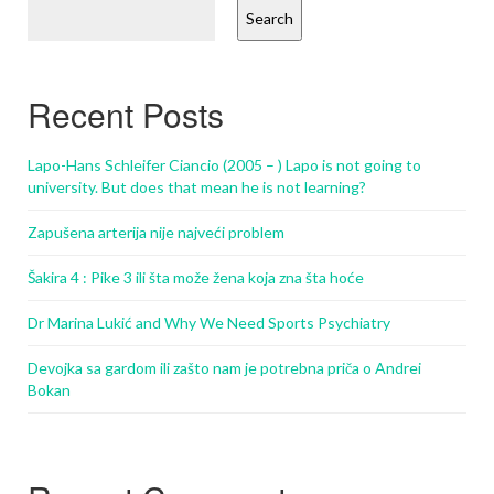
Search
Recent Posts
Lapo-Hans Schleifer Ciancio (2005 – ) Lapo is not going to
university. But does that mean he is not learning?
Zapušena arterija nije najveći problem
Šakira 4 : Pike 3 ili šta može žena koja zna šta hoće
Dr Marina Lukić and Why We Need Sports Psychiatry
Devojka sa gardom ili zašto nam je potrebna priča o Andrei
Bokan