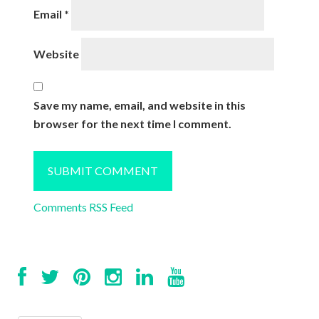
Email
*
Website
Save my name, email, and website in this
browser for the next time I comment.
Comments RSS Feed