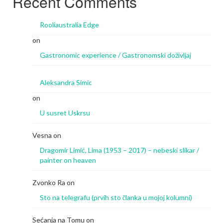
Recent Comments
Rooliaustralia Edge
on
Gastronomic experience / Gastronomski doživljaj
Aleksandra Simic
on
U susret Uskrsu
Vesna
on
Dragomir Limić, Lima (1953 – 2017) – nebeski slikar /
painter on heaven
Zvonko Ra
on
Sto na telegrafu (prvih sto članka u mojoj kolumni)
Sećanja na Tomu
on