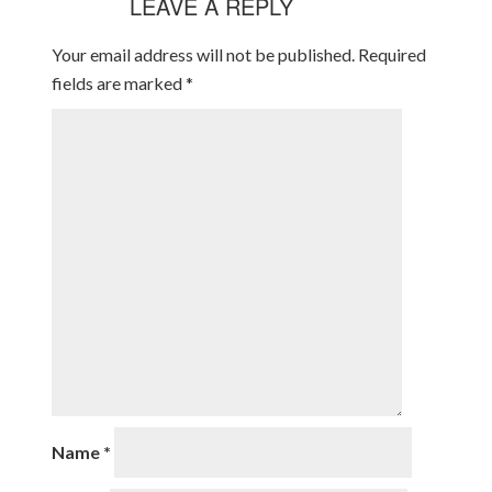
LEAVE A REPLY
Your email address will not be published.
Required
fields are marked
*
Name
*