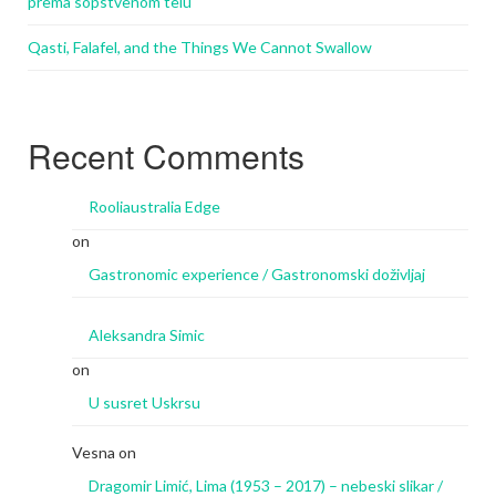
prema sopstvenom telu
Qasti, Falafel, and the Things We Cannot Swallow
Recent Comments
Rooliaustralia Edge
on
Gastronomic experience / Gastronomski doživljaj
Aleksandra Simic
on
U susret Uskrsu
Vesna
on
Dragomir Limić, Lima (1953 – 2017) – nebeski slikar /