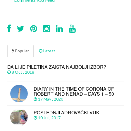
Popular
Latest
DA LI JE PILETINA ZAISTA NAJBOLJI IZBOR?
8 Oct , 2018
DIARY IN THE TIME OF CORONA OF
ROBERT AND NENAD – DAYS 1 – 50
17 May , 2020
POSLEDNJI ADROVAČKI VUK
10 Jul , 2017