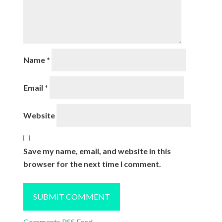
Name
*
Email
*
Website
Save my name, email, and website in this
browser for the next time I comment.
Comments RSS Feed