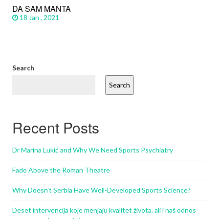
DA SAM MANTA
18 Jan , 2021
Search
Search
Recent Posts
Dr Marina Lukić and Why We Need Sports Psychiatry
Fado Above the Roman Theatre
Why Doesn’t Serbia Have Well-Developed Sports Science?
Deset intervencija koje menjaju kvalitet života, ali i naš odnos