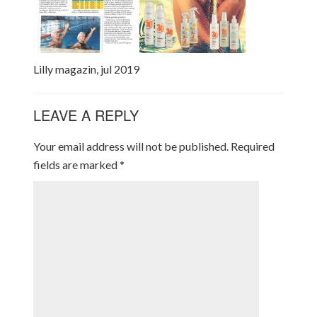
Lilly magazin, jul 2019
LEAVE A REPLY
Your email address will not be published.
Required
fields are marked
*