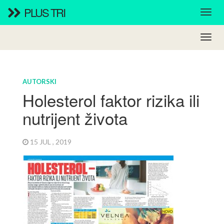
PLUS TRI
AUTORSKI
Holesterol faktor rizika ili
nutrijent života
15 JUL , 2019