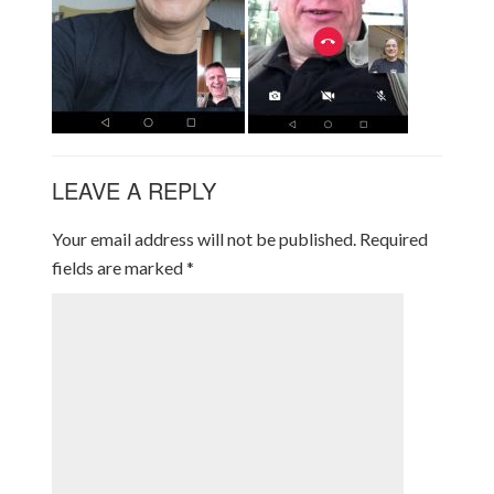
LEAVE A REPLY
Your email address will not be published.
Required
fields are marked
*