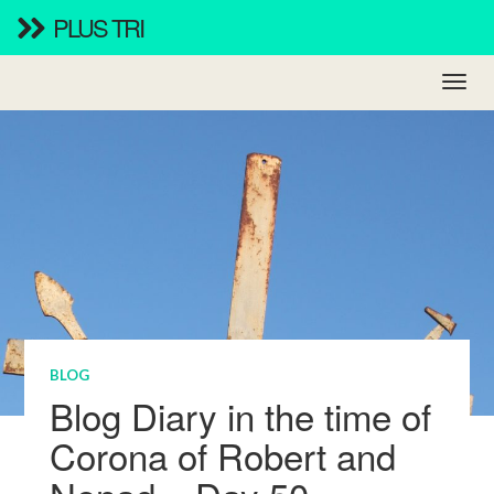
PLUS TRI
BLOG
Blog Diary in the time of
Corona of Robert and