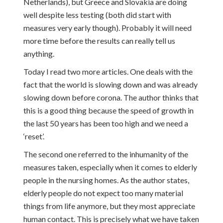
Netherlands), but Greece and Slovakia are doing
well despite less testing (both did start with
measures very early though). Probably it will need
more time before the results can really tell us
anything.
Today I read two more articles. One deals with the
fact that the world is slowing down and was already
slowing down before corona. The author thinks that
this is a good thing because the speed of growth in
the last 50 years has been too high and we need a
‘reset’.
The second one referred to the inhumanity of the
measures taken, especially when it comes to elderly
people in the nursing homes. As the author states,
elderly people do not expect too many material
things from life anymore, but they most appreciate
human contact. This is precisely what we have taken