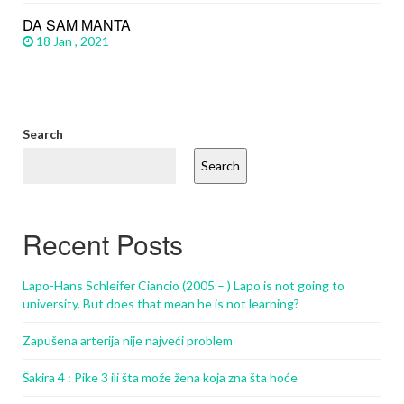
DA SAM MANTA
18 Jan , 2021
Search
Search
Recent Posts
Lapo-Hans Schleifer Ciancio (2005 – ) Lapo is not going to
university. But does that mean he is not learning?
Zapušena arterija nije najveći problem
Šakira 4 : Pike 3 ili šta može žena koja zna šta hoće