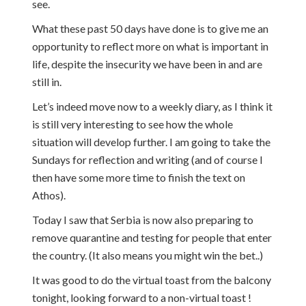
see.
What these past 50 days have done is to give me an
opportunity to reflect more on what is important in
life, despite the insecurity we have been in and are
still in.
Let’s indeed move now to a weekly diary, as I think it
is still very interesting to see how the whole
situation will develop further. I am going to take the
Sundays for reflection and writing (and of course I
then have some more time to finish the text on
Athos).
Today I saw that Serbia is now also preparing to
remove quarantine and testing for people that enter
the country. (It also means you might win the bet..)
It was good to do the virtual toast from the balcony
tonight, looking forward to a non-virtual toast !