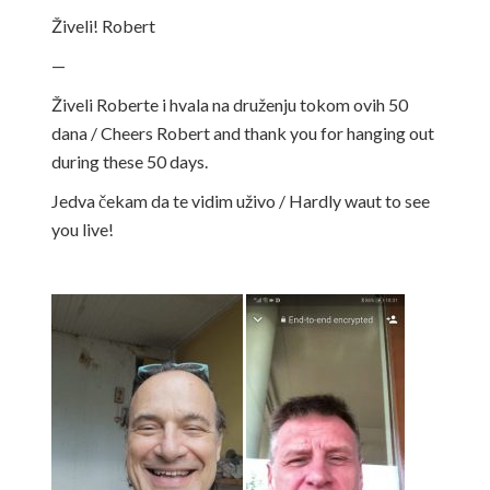
Živeli! Robert
—
Živeli Roberte i hvala na druženju tokom ovih 50
dana / Cheers Robert and thank you for
hanging out
during these 50 days.
Jedva čekam da te vidim uživo / Hardly waut to see
you live!