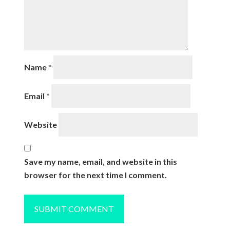
Name
*
Email
*
Website
Save my name, email, and website in this
browser for the next time I comment.