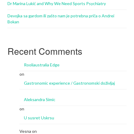
Dr Marina Lukić and Why We Need Sports Psychiatry
Devojka sa gardom ili zašto nam je potrebna priča o Andrei
Bokan
Recent Comments
Rooliaustralia Edge
on
Gastronomic experience / Gastronomski doživljaj
Aleksandra Simic
on
U susret Uskrsu
Vesna
on