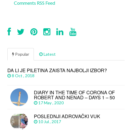
Comments RSS Feed
Popular
Latest
DA LI JE PILETINA ZAISTA NAJBOLJI IZBOR?
8 Oct , 2018
DIARY IN THE TIME OF CORONA OF
ROBERT AND NENAD – DAYS 1 – 50
17 May , 2020
POSLEDNJI ADROVAČKI VUK
10 Jul , 2017