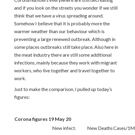
and if you look on the streets you wonder if we still
think that we have a virus spreading around.
Somehow I believe that it is probably more the
warmer weather than our behaviour which is
preventing a large renewed outbreak. Although in
some places outbreaks still take place. Also here in
the meat industry there are still some additional
infections, mainly because they work with migrant
workers, who live together and travel together to
work.
Just to make the comparison, I pulled up today’s
figures:
Corona figures 19 May 20
New infect.
New Deaths
Cases/1M