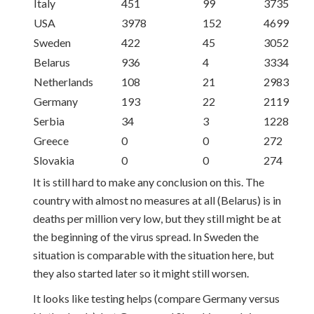
Italy
451
99
3735
USA
3978
152
4699
Sweden
422
45
3052
Belarus
936
4
3334
Netherlands
108
21
2983
Germany
193
22
2119
Serbia
34
3
1228
Greece
0
0
272
Slovakia
0
0
274
It is still hard to make any conclusion on this. The
country with almost no measures at all (Belarus) is in
deaths per million very low, but they still might be at
the beginning of the virus spread. In Sweden the
situation is comparable with the situation here, but
they also started later so it might still worsen.
It looks like testing helps (compare Germany versus