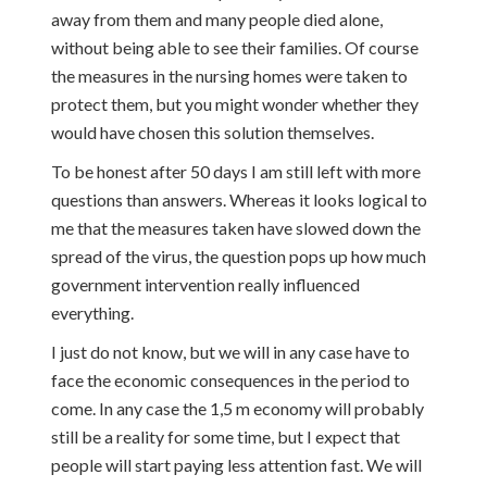
away from them and many people died alone,
without being able to see their families. Of course
the measures in the nursing homes were taken to
protect them, but you might wonder whether they
would have chosen this solution themselves.
To be honest after 50 days I am still left with more
questions than answers. Whereas it looks logical to
me that the measures taken have slowed down the
spread of the virus, the question pops up how much
government intervention really influenced
everything.
I just do not know, but we will in any case have to
face the economic consequences in the period to
come. In any case the 1,5 m economy will probably
still be a reality for some time, but I expect that
people will start paying less attention fast. We will