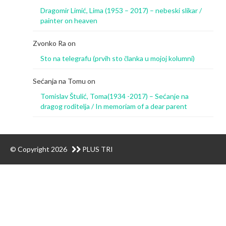
Dragomir Limić, Lima (1953 – 2017) – nebeski slikar /
painter on heaven
Zvonko Ra
on
Sto na telegrafu (prvih sto članka u mojoj kolumni)
Sećanja na Tomu
on
Tomislav Štulić, Toma(1934 -2017) – Sećanje na
dragog roditelja / In memoriam of a dear parent
© Copyright 2026
PLUS TRI