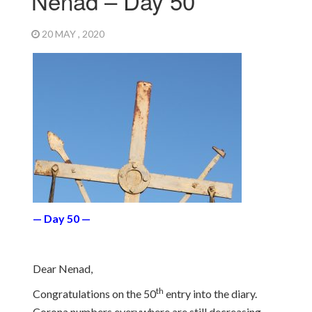
Nenad – Day 50
20 MAY , 2020
— Day 50 —
Dear Nenad,
th
Congratulations on the 50
entry into the diary.
Corona numbers everywhere are still decreasing