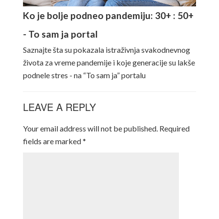
Ko je bolje podneo pandemiju: 30+ : 50+
- To sam ja portal
Saznajte šta su pokazala istraživnja svakodnevnog
života za vreme pandemije i koje generacije su lakše
podnele stres - na “To sam ja” portalu
LEAVE A REPLY
Your email address will not be published.
Required
fields are marked
*