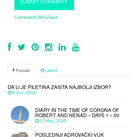
Comments RSS Feed
Popular
Latest
DA LI JE PILETINA ZAISTA NAJBOLJI IZBOR?
8 Oct , 2018
DIARY IN THE TIME OF CORONA OF
ROBERT AND NENAD – DAYS 1 – 50
17 May , 2020
POSLEDNJI ADROVAČKI VUK