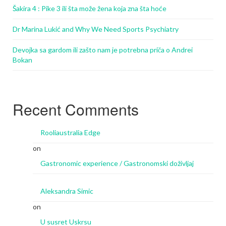
Šakira 4 : Pike 3 ili šta može žena koja zna šta hoće
Dr Marina Lukić and Why We Need Sports Psychiatry
Devojka sa gardom ili zašto nam je potrebna priča o Andrei
Bokan
Recent Comments
Rooliaustralia Edge
on
Gastronomic experience / Gastronomski doživljaj
Aleksandra Simic
on
U susret Uskrsu