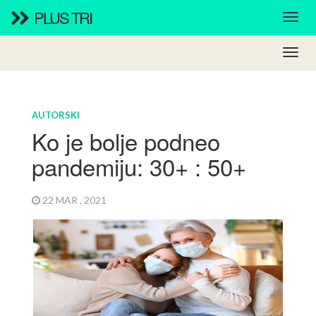
PLUS TRI
AUTORSKI
Ko je bolje podneo
pandemiju: 30+ : 50+
22 MAR , 2021