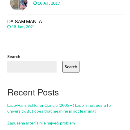
10 Jul , 2017
DA SAM MANTA
18 Jan , 2021
Search
Search
Recent Posts
Lapo-Hans Schleifer Ciancio (2005 – ) Lapo is not going to
university. But does that mean he is not learning?
Zapušena arterija nije najveći problem