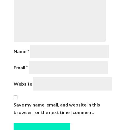
Name
*
Email
*
Website
Save my name, email, and website in this
browser for the next time I comment.