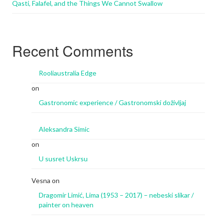
Qasti, Falafel, and the Things We Cannot Swallow
Recent Comments
Rooliaustralia Edge
on
Gastronomic experience / Gastronomski doživljaj
Aleksandra Simic
on
U susret Uskrsu
Vesna
on
Dragomir Limić, Lima (1953 – 2017) – nebeski slikar /
painter on heaven