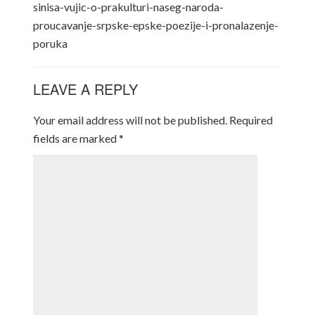
sinisa-vujic-o-prakulturi-naseg-naroda-
proucavanje-srpske-epske-poezije-i-pronalazenje-
poruka
LEAVE A REPLY
Your email address will not be published.
Required
fields are marked
*