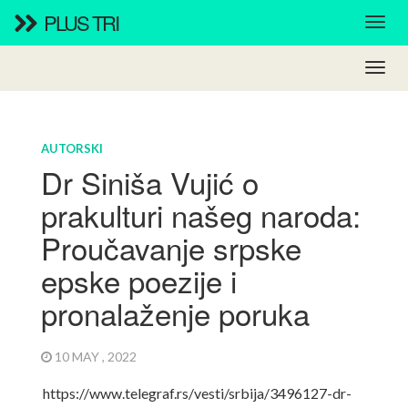
PLUS TRI
AUTORSKI
Dr Siniša Vujić o
prakulturi našeg naroda:
Proučavanje srpske
epske poezije i
pronalaženje poruka
10 MAY , 2022
https://www.telegraf.rs/vesti/srbija/3496127-dr-