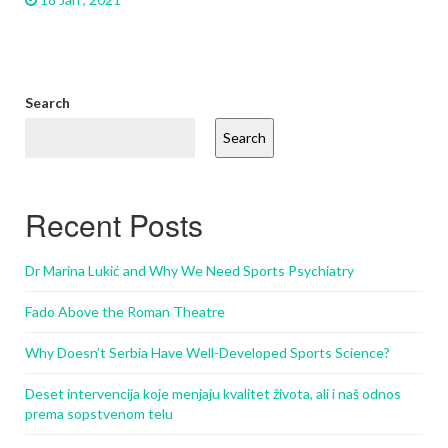
Search
Search
Recent Posts
Dr Marina Lukić and Why We Need Sports Psychiatry
Fado Above the Roman Theatre
Why Doesn’t Serbia Have Well-Developed Sports Science?
Deset intervencija koje menjaju kvalitet života, ali i naš odnos
prema sopstvenom telu