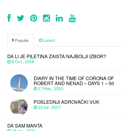
Popular
Latest
DA LI JE PILETINA ZAISTA NAJBOLJI IZBOR?
8 Oct , 2018
DIARY IN THE TIME OF CORONA OF
ROBERT AND NENAD – DAYS 1 – 50
17 May , 2020
POSLEDNJI ADROVAČKI VUK
10 Jul , 2017
DA SAM MANTA
18 Jan , 2021