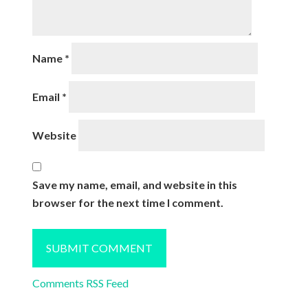
Name
*
Email
*
Website
Save my name, email, and website in this
browser for the next time I comment.
Comments RSS Feed