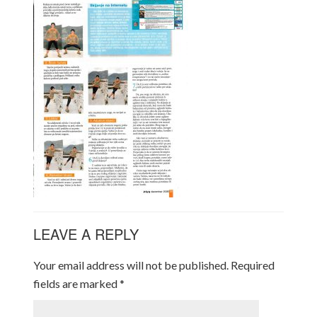
LEAVE A REPLY
Your email address will not be published.
Required
fields are marked
*