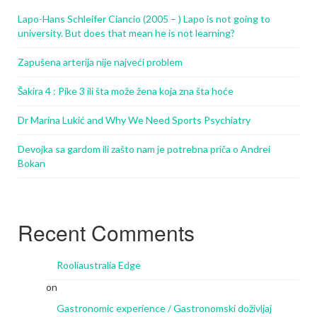
Lapo-Hans Schleifer Ciancio (2005 – ) Lapo is not going to
university. But does that mean he is not learning?
Zapušena arterija nije najveći problem
Šakira 4 : Pike 3 ili šta može žena koja zna šta hoće
Dr Marina Lukić and Why We Need Sports Psychiatry
Devojka sa gardom ili zašto nam je potrebna priča o Andrei
Bokan
Recent Comments
Rooliaustralia Edge
on
Gastronomic experience / Gastronomski doživljaj