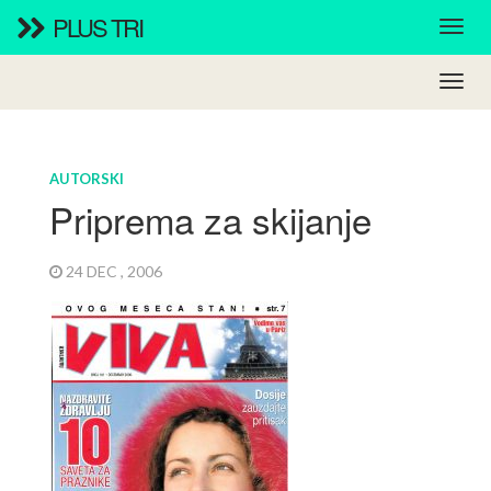
PLUS TRI
AUTORSKI
Priprema za skijanje
24 DEC , 2006