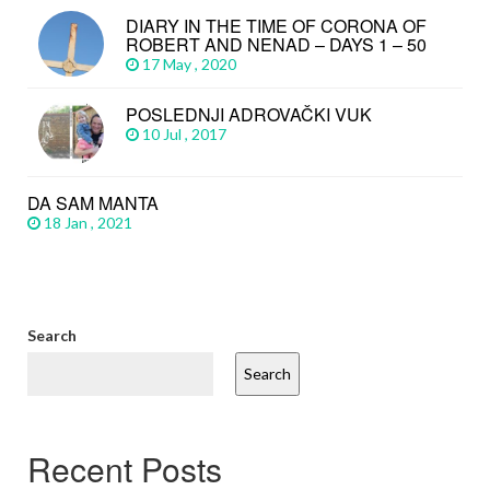
DIARY IN THE TIME OF CORONA OF
ROBERT AND NENAD – DAYS 1 – 50
17 May , 2020
POSLEDNJI ADROVAČKI VUK
10 Jul , 2017
DA SAM MANTA
18 Jan , 2021
Search
Search
Recent Posts