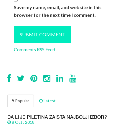
Save my name, email, and website in this
browser for the next time I comment.
Comments RSS Feed
Popular
Latest
DA LI JE PILETINA ZAISTA NAJBOLJI IZBOR?
8 Oct , 2018