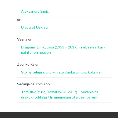
Aleksandra Simic
on
U susret Uskrsu
Vesna
on
Dragomir Limić, Lima (1953 – 2017) – nebeski slikar /
painter on heaven
Zvonko Ra
on
Sto na telegrafu (prvih sto članka u mojoj kolumni)
Sećanja na Tomu
on
Tomislav Štulić, Toma(1934 -2017) – Sećanje na
dragog roditelja / In memoriam of a dear parent