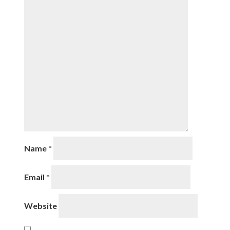
Name
*
Email
*
Website