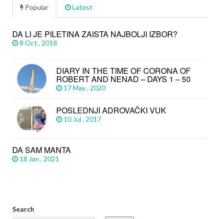
Popular
Latest
DA LI JE PILETINA ZAISTA NAJBOLJI IZBOR?
8 Oct , 2018
DIARY IN THE TIME OF CORONA OF
ROBERT AND NENAD – DAYS 1 – 50
17 May , 2020
POSLEDNJI ADROVAČKI VUK
10 Jul , 2017
DA SAM MANTA
18 Jan , 2021
Search