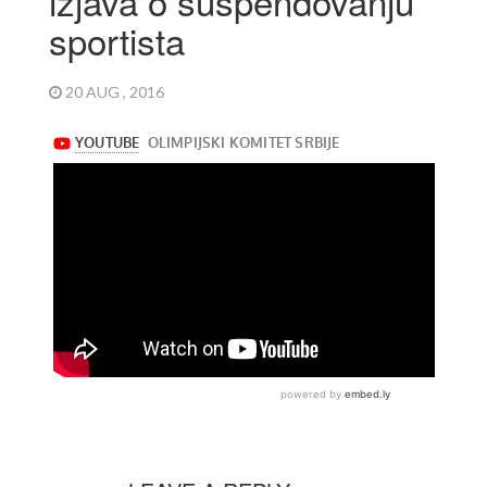
izjava o suspendovanju
sportista
20 AUG , 2016