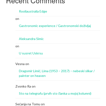
Recent Comments
Rooliaustralia Edge
on
Gastronomic experience / Gastronomski doživljaj
Aleksandra Simic
on
U susret Uskrsu
Vesna
on
Dragomir Limić, Lima (1953 – 2017) – nebeski slikar /
painter on heaven
Zvonko Ra
on
Sto na telegrafu (prvih sto članka u mojoj kolumni)
Sećanja na Tomu
on