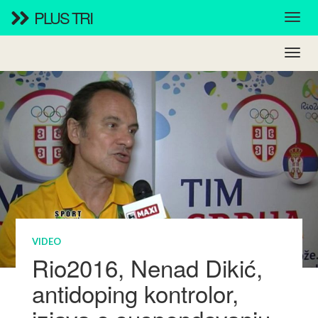
PLUS TRI
VIDEO
Rio2016, Nenad Dikić,
antidoping kontrolor,