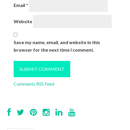
Email
*
Website
Save my name, email, and website in this
browser for the next time I comment.
Comments RSS Feed