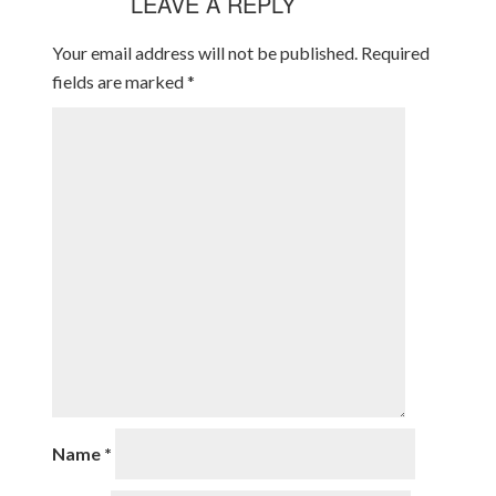
LEAVE A REPLY
Your email address will not be published.
Required
fields are marked
*
Name
*