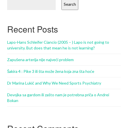
Search
Recent Posts
Lapo-Hans Schleifer Ciancio (2005 – ) Lapo is not going to
university. But does that mean he is not learning?
Zapušena arterija nije najveći problem
Šakira 4 : Pike 3 ili šta može žena koja zna šta hoće
Dr Marina Lukić and Why We Need Sports Psychiatry
Devojka sa gardom ili zašto nam je potrebna priča o Andrei
Bokan