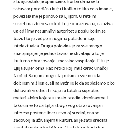
slučaju ostalo je upamćeno. Borba da na selu
sačuvam porodičnu kuću i koliko toliko celo imanje,
povezala me je ponovo sa Ljiljom. U retkim
susretima video sam koliko je obrazovana, da uživa
ugled i ima nesumnjivi autoritet u poslu kojim se
bavi. I to je već po mnogima pola definicije
intelektualca. Druga polovina je za sve mnogo
značajnija jer je jednostavno ne shvataju, a to je
kulturno obrazovanje i moralno vaspitanje. E tu je
Ljilja superiorna, kao retko koji muškarac u našoj
familiji. Sa njom mogu da pričam o svemu i da
dobijem mišljenje, ali najvažnije je da se slažemo oko
duhovnih vrednosti, koje su totalno suprotne
materijalnim koje su u maloj sredini dominantne. I
tako umesto da Ljilja zbog svog obrazovanja i
interesa postane lider u svojoj sredini, ona se
zadovoljila uživanjem u kulturi, ali je zato sredina
izgubila nekog ko bi imao šta da kaže kada je u