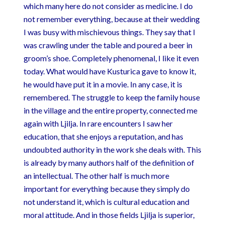
which many here do not consider as medicine. I do
not remember everything, because at their wedding
I was busy with mischievous things. They say that I
was crawling under the table and poured a beer in
groom’s shoe. Completely phenomenal, I like it even
today. What would have Kusturica gave to know it,
he would have put it in a movie. In any case, it is
remembered. The struggle to keep the family house
in the village and the entire property, connected me
again with Ljilja. In rare encounters I saw her
education, that she enjoys a reputation, and has
undoubted authority in the work she deals with. This
is already by many authors half of the definition of
an intellectual. The other half is much more
important for everything because they simply do
not understand it, which is cultural education and
moral attitude. And in those fields Ljilja is superior,