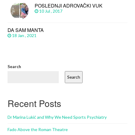
POSLEDNJI ADROVAČKI VUK
10 Jul , 2017
DA SAM MANTA
18 Jan , 2021
Search
Search
Recent Posts
Dr Marina Lukić and Why We Need Sports Psychiatry
Fado Above the Roman Theatre