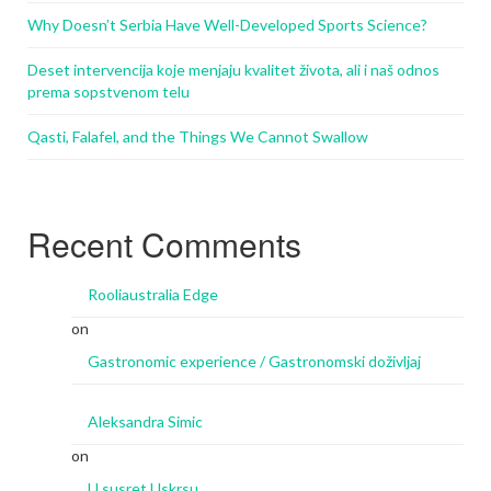
Why Doesn’t Serbia Have Well-Developed Sports Science?
Deset intervencija koje menjaju kvalitet života, ali i naš odnos
prema sopstvenom telu
Qasti, Falafel, and the Things We Cannot Swallow
Recent Comments
Rooliaustralia Edge
on
Gastronomic experience / Gastronomski doživljaj
Aleksandra Simic
on
U susret Uskrsu