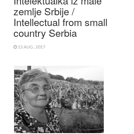
Intelektualka iz male
zemlje Srbije /
Intellectual from small
country Serbia
13 AUG , 2017