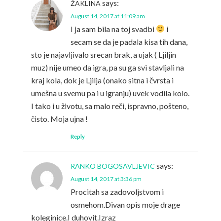
says:
ŽAKLINA
August 14, 2017 at 11:09 am
I ja sam bila na toj svadbi
i
secam se da je padala kisa tih dana,
sto je najavljivalo srecan brak, a ujak ( Ljiljin
muz) nije umeo da igra, pa su ga svi stavljali na
kraj kola, dok je Ljilja (onako sitna i čvrsta i
umešna u svemu pa i u igranju) uvek vodila kolo.
I tako i u životu, sa malo reči, ispravno, pošteno,
čisto. Moja ujna !
Reply
says:
RANKO BOGOSAVLJEVIC
August 14, 2017 at 3:36 pm
Procitah sa zadovoljstvom i
osmehom.Divan opis moje drage
koleginice.I duhovit.Izraz