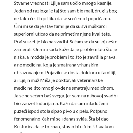
Stvarne vrednosti Ljilje sam uočio mnogo kasnije.
Jedan od razloga je taj što sam bio mali, drugi zbog
ne tako čestih prilika da se srećemo i popričamo.
Čini mi se da je stav familije da su svi muškarci
superiorni uticao da ne primetim njene kvalitete.
Prvi susret je bio na svadbi. Sećam se da su joj nešto
zamerali. Ona mi sada kaže da je problem bio što je
niska, a možda je problem i to što je završila prava,
a ne medicinu, koja je smatrana vrhunskim
obrazovanjem. Pojavilo se dosta doktora u familiji,
a i Ljiljin muž Miša je doktor, ali veterinarske
medicine, što mnogi ovde ne smatraju medicinom.
Ja se ne sećam baš svega, jer sam na njihovoj svadbi
bio zauzet ludorijama. Kažu da sam mladoženji
puzeći ispod stola sipao pivo u cipelu. Potpuno
fenomenalno, čak mi se i danas sviđa. Šta bi dao
Kusturica da je to znao, stavio bi u film. U svakom