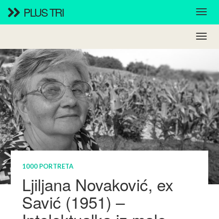
PLUS TRI
1000 PORTRETA
Ljiljana Novaković, ex
Savić (1951) –