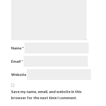
Name
*
Email
*
Website
Save my name, email, and website in this
browser for the next time I comment.