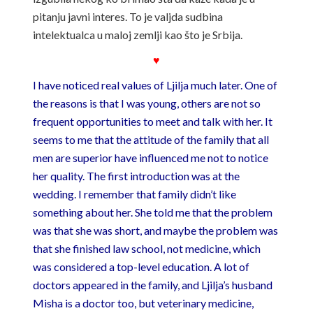
pitanju javni interes. To je valjda sudbina
intelektualca u maloj zemlji kao što je Srbija.
♥
I have noticed real values ​​of Ljilja much later. One of
the reasons is that I was young, others are not so
frequent opportunities to meet and talk with her. It
seems to me that the attitude of the family that all
men are superior have influenced me not to notice
her quality. The first introduction was at the
wedding. I remember that family didn’t like
something about her. She told me that the problem
was that she was short, and maybe the problem was
that she finished law school, not medicine, which
was considered a top-level education. A lot of
doctors appeared in the family, and Ljilja’s husband
Misha is a doctor too, but veterinary medicine,