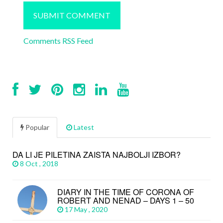
Comments RSS Feed
Popular
Latest
DA LI JE PILETINA ZAISTA NAJBOLJI IZBOR?
8 Oct , 2018
DIARY IN THE TIME OF CORONA OF
ROBERT AND NENAD – DAYS 1 – 50
17 May , 2020