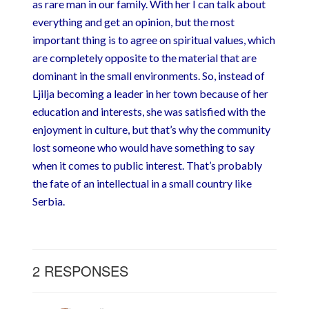
as rare man in our family. With her I can talk about
everything and get an opinion, but the most
important thing is to agree on spiritual values, which
are completely opposite to the material that are
dominant in the small environments. So, instead of
Ljilja becoming a leader in her town because of her
education and interests, she was satisfied with the
enjoyment in culture, but that’s why the community
lost someone who would have something to say
when it comes to public interest. That’s probably
the fate of an intellectual in a small country like
Serbia.
2 RESPONSES