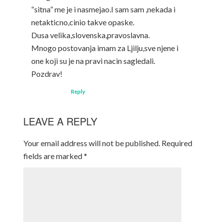
“sitna” me je i nasmejao.I sam sam ,nekada i
netakticno,cinio takve opaske.
Dusa velika,slovenska,pravoslavna.
Mnogo postovanja imam za Ljilju,sve njene i
one koji su je na pravi nacin sagledali.
Pozdrav!
Reply
LEAVE A REPLY
Your email address will not be published.
Required
fields are marked
*