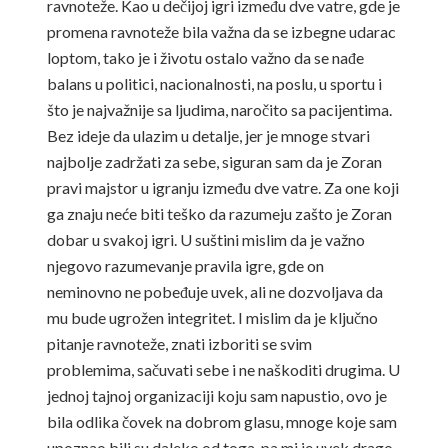
ravnoteže. Kao u dečijoj igri između dve vatre, gde je
promena ravnoteže bila važna da se izbegne udarac
loptom, tako je i životu ostalo važno da se nađe
balans u politici, nacionalnosti, na poslu, u sportu i
što je najvažnije sa ljudima, naročito sa pacijentima.
Bez ideje da ulazim u detalje, jer je mnoge stvari
najbolje zadržati za sebe, siguran sam da je Zoran
pravi majstor u igranju između dve vatre. Za one koji
ga znaju neće biti teško da razumeju zašto je Zoran
dobar u svakoj igri. U suštini mislim da je važno
njegovo razumevanje pravila igre, gde on
neminovno ne pobeđuje uvek, ali ne dozvoljava da
mu bude ugrožen integritet. I mislim da je ključno
pitanje ravnoteže, znati izboriti se svim
problemima, sačuvati sebe i ne naškoditi drugima. U
jednoj tajnoj organizaciji koju sam napustio, ovo je
bila odlika čovek na dobrom glasu, mnoge koje sam
upoznao bili su daleko od toga, pa mi je uvek drago