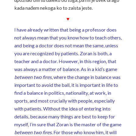
kada nađem nekoga ko to zaista jeste.
♥
I have already written that being a professor does
not always mean that you know how to teach others,
and being a doctor does not mean the same, unless
you are recognized by patients. Zoran is both, a
teacher and a doctor. However, in this region, that
was always a matter of balance. As in a kid’s game
between two fires
, where the change in balance was
important to avoid the ball, it is important in life to
find a balance in politics, nationality, at work, in
sports, and most crucially with people, especially
with patients. Without the idea of ​​entering into
details, because many things are best to keep for
myself, I’m sure that Zoran is the master of the game
between two fires
. For those who know him, it will