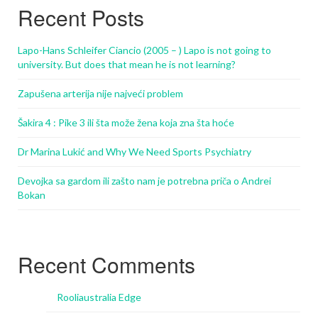
Recent Posts
Lapo-Hans Schleifer Ciancio (2005 – ) Lapo is not going to
university. But does that mean he is not learning?
Zapušena arterija nije najveći problem
Šakira 4 : Pike 3 ili šta može žena koja zna šta hoće
Dr Marina Lukić and Why We Need Sports Psychiatry
Devojka sa gardom ili zašto nam je potrebna priča o Andrei
Bokan
Recent Comments
Rooliaustralia Edge