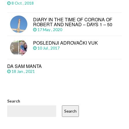
8 Oct , 2018
DIARY IN THE TIME OF CORONA OF
ROBERT AND NENAD – DAYS 1 – 50
17 May , 2020
POSLEDNJI ADROVAČKI VUK
10 Jul , 2017
DA SAM MANTA
18 Jan , 2021
Search
Search