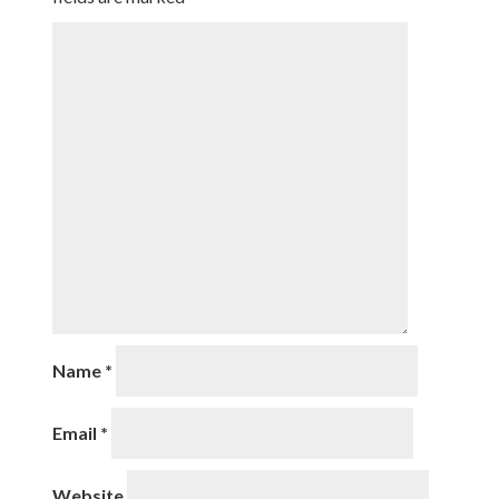
Name
*
Email
*
Website