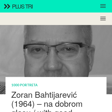
PLUS TRI
1000 PORTRETA
Zoran Bahtijarević
(1964) – na dobrom