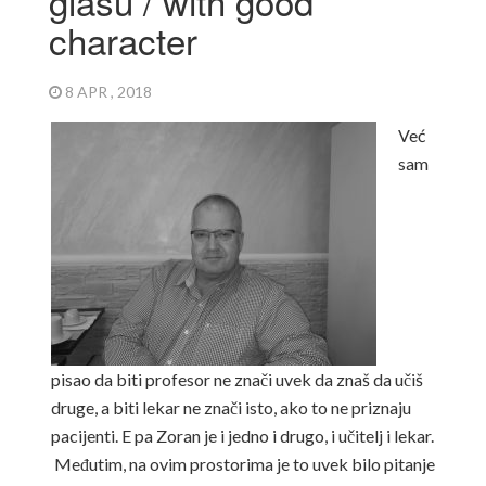
glasu / with good
character
8 APR , 2018
Već
sam
pisao da biti profesor ne znači uvek da znaš da učiš
druge, a biti lekar ne znači isto, ako to ne priznaju
pacijenti.
E pa Zoran je i jedno i drugo, i učitelj i lekar.
Međutim, na ovim prostorima je to uvek bilo pitanje