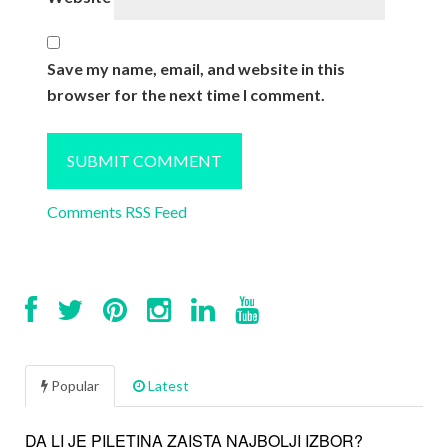
Save my name, email, and website in this
browser for the next time I comment.
Comments RSS Feed
Popular
Latest
DA LI JE PILETINA ZAISTA NAJBOLJI IZBOR?