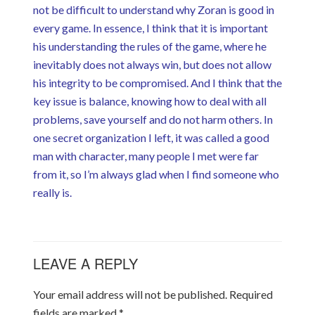
not be difficult to understand why Zoran is good in
every game. In essence, I think that it is important
his understanding the rules of the game, where he
inevitably does not always win, but does not allow
his integrity to be compromised. And I think that the
key issue is balance, knowing how to deal with all
problems, save yourself and do not harm others. In
one secret organization I left, it was called a good
man with character, many people I met were far
from it, so I’m always glad when I find someone who
really is.
LEAVE A REPLY
Your email address will not be published.
Required
fields are marked
*