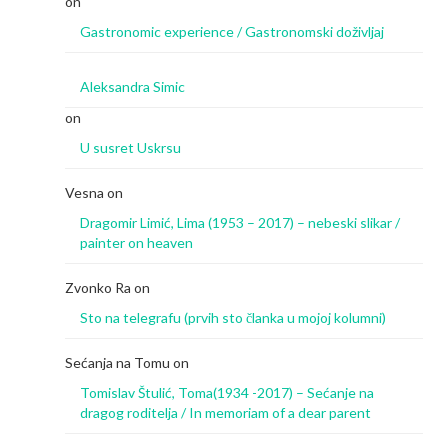
on
Gastronomic experience / Gastronomski doživljaj
Aleksandra Simic
on
U susret Uskrsu
Vesna
on
Dragomir Limić, Lima (1953 – 2017) – nebeski slikar /
painter on heaven
Zvonko Ra
on
Sto na telegrafu (prvih sto članka u mojoj kolumni)
Sećanja na Tomu
on
Tomislav Štulić, Toma(1934 -2017) – Sećanje na
dragog roditelja / In memoriam of a dear parent