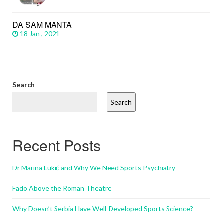
DA SAM MANTA
18 Jan , 2021
Search
Search
Recent Posts
Dr Marina Lukić and Why We Need Sports Psychiatry
Fado Above the Roman Theatre
Why Doesn’t Serbia Have Well-Developed Sports Science?