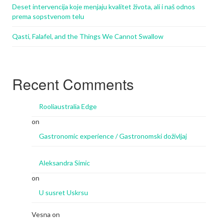
Deset intervencija koje menjaju kvalitet života, ali i naš odnos
prema sopstvenom telu
Qasti, Falafel, and the Things We Cannot Swallow
Recent Comments
Rooliaustralia Edge
on
Gastronomic experience / Gastronomski doživljaj
Aleksandra Simic
on
U susret Uskrsu
Vesna
on