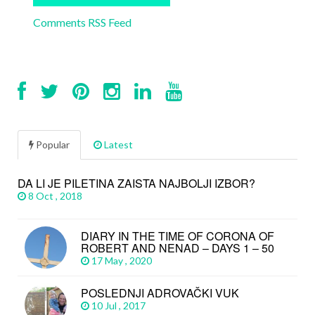
Comments RSS Feed
Popular
Latest
DA LI JE PILETINA ZAISTA NAJBOLJI IZBOR?
8 Oct , 2018
DIARY IN THE TIME OF CORONA OF
ROBERT AND NENAD – DAYS 1 – 50
17 May , 2020
POSLEDNJI ADROVAČKI VUK
10 Jul , 2017