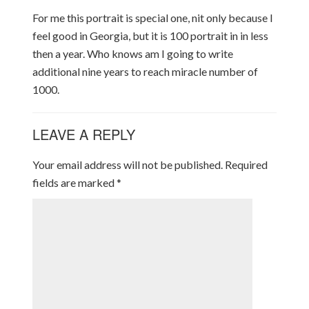
For me this portrait is special one, nit only because I
feel good in Georgia, but it is 100 portrait in in less
then a year. Who knows am I going to write
additional nine years to reach miracle number of
1000.
LEAVE A REPLY
Your email address will not be published.
Required
fields are marked
*