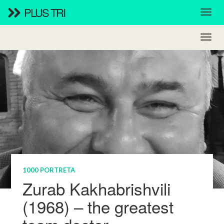
PLUS TRI
1000 PORTRETA
Zurab Kakhabrishvili
(1968) – the greatest