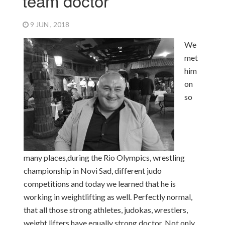
team doctor
9 JUN , 2018
We
met
him
on
so
many places,
during the Rio Olympics, wrestling
championship in Novi Sad, different judo
competitions and today we learned that he is
working in weightlifting as well. Perfectly normal,
that all those strong athletes, judokas, wrestlers,
weight lifters have equally strong doctor. Not only