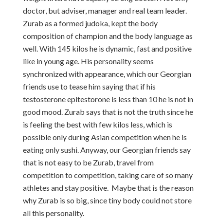
doctor, but adviser, manager and real team leader.
Zurab as a formed judoka, kept the body
composition of champion and the body language as
well. With 145 kilos he is dynamic, fast and positive
like in young age. His personality seems
synchronized with appearance, which our Georgian
friends use to tease him saying that if his
testosterone epitestorone is less than 10 he is not in
good mood. Zurab says that is not the truth since he
is feeling the best with few kilos less, which is
possible only during Asian competition when he is
eating only sushi. Anyway, our Georgian friends say
that is not easy to be Zurab, travel from
competition to competition, taking care of so many
athletes and stay positive. Maybe that is the reason
why Zurab is so big, since tiny body could not store
all this personality.