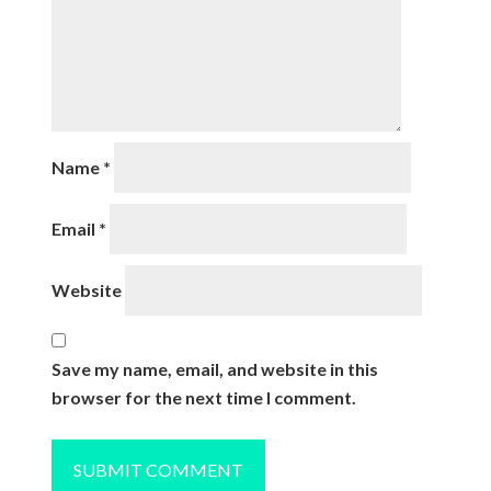
Name
*
Email
*
Website
Save my name, email, and website in this
browser for the next time I comment.