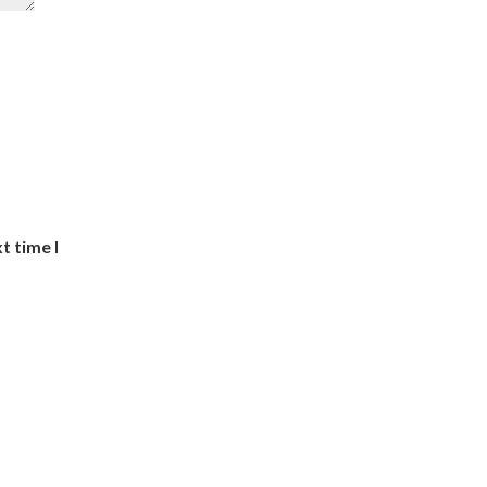
t time I