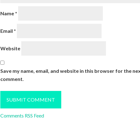
Name
*
Email
*
Website
Save my name, email, and website in this browser for the nex
comment.
Comments RSS Feed