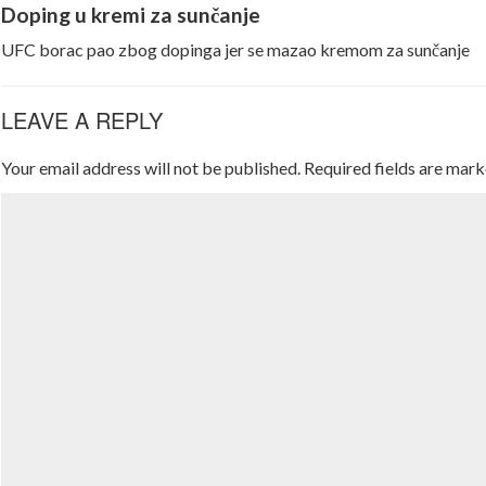
Doping u kremi za sunčanje
UFC borac pao zbog dopinga jer se mazao kremom za sunčanje
LEAVE A REPLY
Your email address will not be published.
Required fields are mar