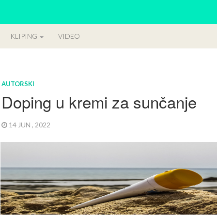
KLIPING
VIDEO
AUTORSKI
Doping u kremi za sunčanje
14 JUN , 2022