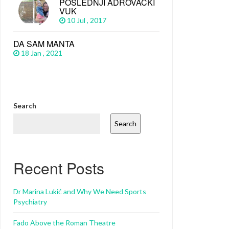
POSLEDNJI ADROVAČKI
VUK
10 Jul , 2017
DA SAM MANTA
18 Jan , 2021
Search
Search
Recent Posts
Dr Marina Lukić and Why We Need Sports
Psychiatry
Fado Above the Roman Theatre