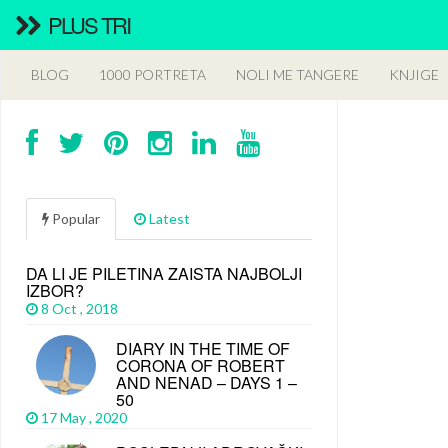
PLUS TRI
BLOG
1000 PORTRETA
NOLI ME TANGERE
KNJIGE
Popular
Latest
DA LI JE PILETINA ZAISTA NAJBOLJI
IZBOR?
8 Oct , 2018
DIARY IN THE TIME OF
CORONA OF ROBERT
AND NENAD – DAYS 1 –
50
17 May , 2020