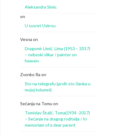
Aleksandra Simic
on
U susret Uskrsu
Vesna
on
Dragomir Limić, Lima (1953 – 2017)
– nebeski slikar / painter on
heaven
Zvonko Ra
on
Sto na telegrafu (prvih sto članka u
mojoj kolumni)
Sećanja na Tomu
on
Tomislav Štulić, Toma(1934 -2017)
– Sećanje na dragog roditelja / In
memoriam of a dear parent