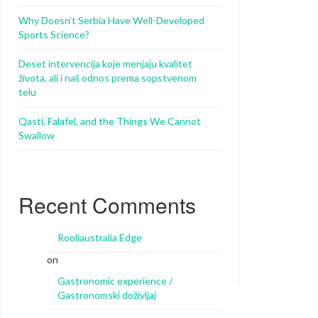
Why Doesn’t Serbia Have Well-Developed
Sports Science?
Deset intervencija koje menjaju kvalitet
života, ali i naš odnos prema sopstvenom
telu
Qasti, Falafel, and the Things We Cannot
Swallow
Recent Comments
Rooliaustralia Edge
on
Gastronomic experience /
Gastronomski doživljaj