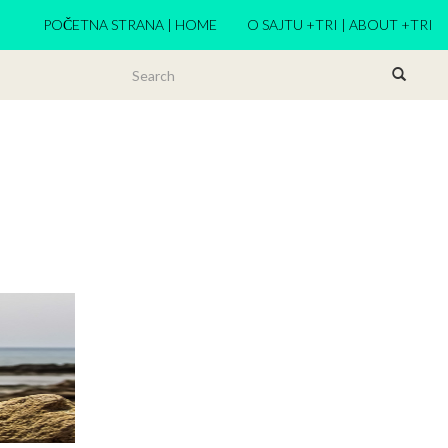
POČETNA STRANA | HOME
O SAJTU +TRI | ABOUT +TRI