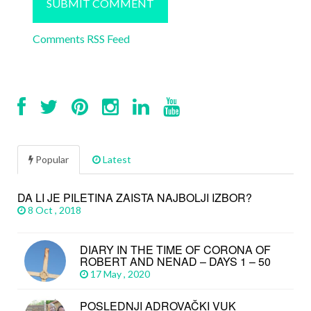
Comments RSS Feed
Popular
Latest
DA LI JE PILETINA ZAISTA NAJBOLJI IZBOR?
8 Oct , 2018
DIARY IN THE TIME OF CORONA OF
ROBERT AND NENAD – DAYS 1 – 50
17 May , 2020
POSLEDNJI ADROVAČKI VUK