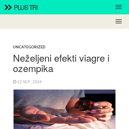
PLUS TRI
UNCATEGORIZED
Neželjeni efekti viagre i
ozempika
22 SEP , 2024