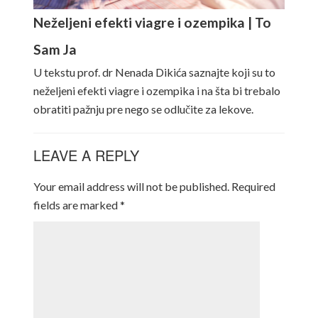
Neželjeni efekti viagre i ozempika | To
Sam Ja
U tekstu prof. dr Nenada Dikića saznajte koji su to
neželjeni efekti viagre i ozempika i na šta bi trebalo
obratiti pažnju pre nego se odlučite za lekove.
LEAVE A REPLY
Your email address will not be published.
Required
fields are marked
*