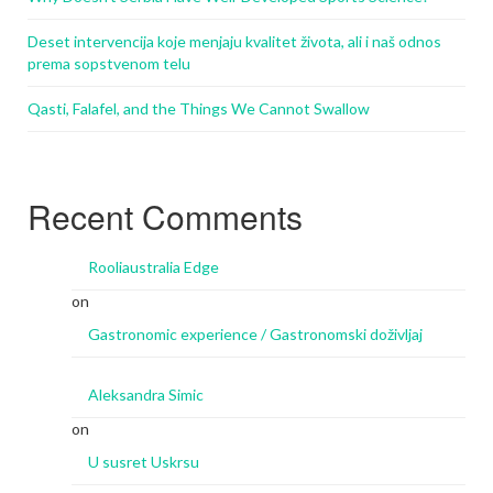
Deset intervencija koje menjaju kvalitet života, ali i naš odnos
prema sopstvenom telu
Qasti, Falafel, and the Things We Cannot Swallow
Recent Comments
Rooliaustralia Edge
on
Gastronomic experience / Gastronomski doživljaj
Aleksandra Simic
on
U susret Uskrsu