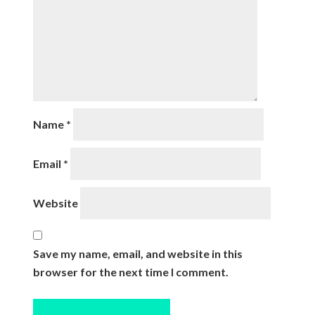
Name
*
Email
*
Website
Save my name, email, and website in this
browser for the next time I comment.