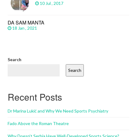
10 Jul , 2017
DA SAM MANTA
18 Jan , 2021
Search
Search
Recent Posts
Dr Marina Lukić and Why We Need Sports Psychiatry
Fado Above the Roman Theatre
Why Doesn’t Serbia Have Well-Developed Sports Science?