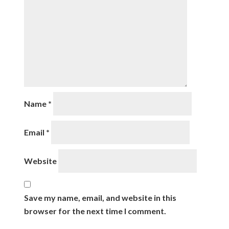
Name
*
Email
*
Website
Save my name, email, and website in this
browser for the next time I comment.