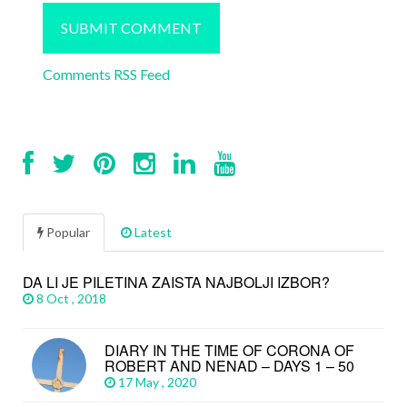
Comments RSS Feed
Popular
Latest
DA LI JE PILETINA ZAISTA NAJBOLJI IZBOR?
8 Oct , 2018
DIARY IN THE TIME OF CORONA OF
ROBERT AND NENAD – DAYS 1 – 50
17 May , 2020