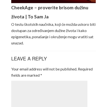
CheekAge – proverite brisom dužinu
života | To Sam Ja
O testu škotskih naučnika, koji će možda uskoro biti
dostupan za određivanjem dužine života i kako
epigenetika, ponašanje i okruženje mogu vratiti sat
unazad.
LEAVE A REPLY
Your email address will not be published.
Required
fields are marked
*