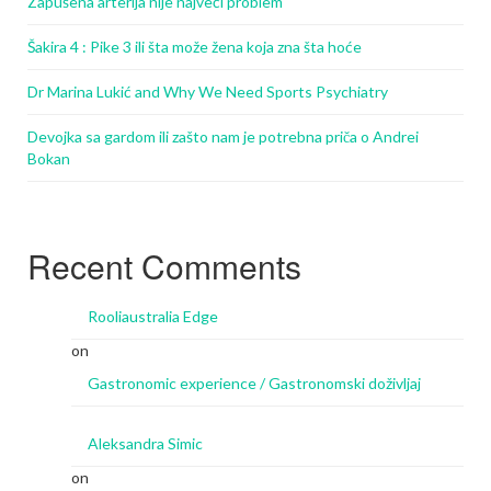
Zapušena arterija nije najveći problem
Šakira 4 : Pike 3 ili šta može žena koja zna šta hoće
Dr Marina Lukić and Why We Need Sports Psychiatry
Devojka sa gardom ili zašto nam je potrebna priča o Andrei
Bokan
Recent Comments
Rooliaustralia Edge
on
Gastronomic experience / Gastronomski doživljaj
Aleksandra Simic
on