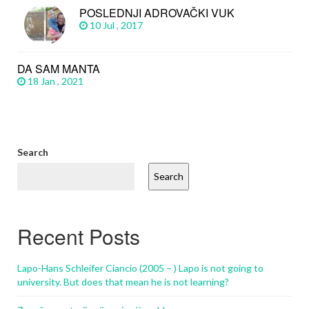
POSLEDNJI ADROVAČKI VUK
10 Jul , 2017
DA SAM MANTA
18 Jan , 2021
Search
Search
Recent Posts
Lapo-Hans Schleifer Ciancio (2005 – ) Lapo is not going to
university. But does that mean he is not learning?