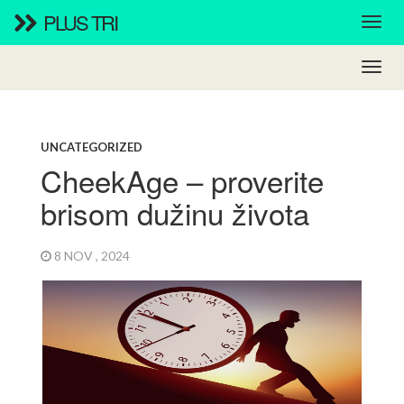
PLUS TRI
UNCATEGORIZED
CheekAge – proverite
brisom dužinu života
8 NOV , 2024