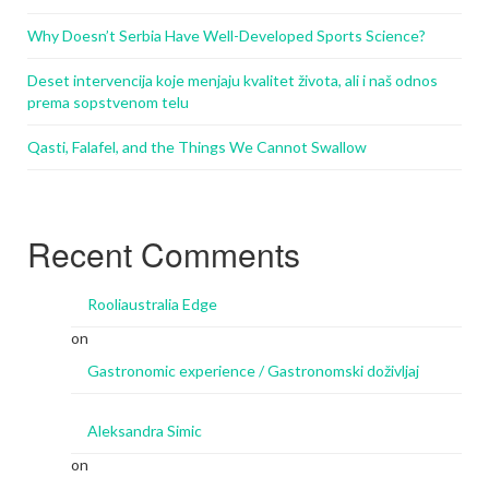
Why Doesn’t Serbia Have Well-Developed Sports Science?
Deset intervencija koje menjaju kvalitet života, ali i naš odnos
prema sopstvenom telu
Qasti, Falafel, and the Things We Cannot Swallow
Recent Comments
Rooliaustralia Edge
on
Gastronomic experience / Gastronomski doživljaj
Aleksandra Simic
on