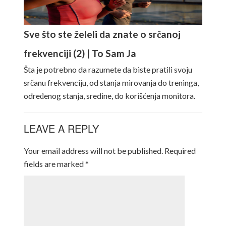
Sve što ste želeli da znate o srčanoj
frekvenciji (2) | To Sam Ja
Šta je potrebno da razumete da biste pratili svoju
srčanu frekvenciju, od stanja mirovanja do treninga,
određenog stanja, sredine, do korišćenja monitora.
LEAVE A REPLY
Your email address will not be published.
Required
fields are marked
*