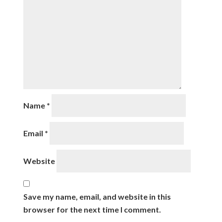
Name
*
Email
*
Website
Save my name, email, and website in this
browser for the next time I comment.