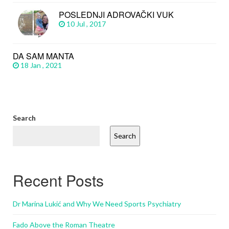
POSLEDNJI ADROVAČKI VUK
10 Jul , 2017
DA SAM MANTA
18 Jan , 2021
Search
Search
Recent Posts
Dr Marina Lukić and Why We Need Sports Psychiatry
Fado Above the Roman Theatre