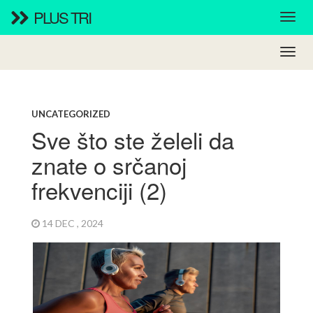
PLUS TRI
UNCATEGORIZED
Sve što ste želeli da
znate o srčanoj
frekvenciji (2)
14 DEC , 2024