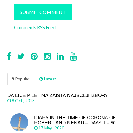
Comments RSS Feed
Popular
Latest
DA LI JE PILETINA ZAISTA NAJBOLJI IZBOR?
8 Oct , 2018
DIARY IN THE TIME OF CORONA OF
ROBERT AND NENAD – DAYS 1 – 50
17 May , 2020